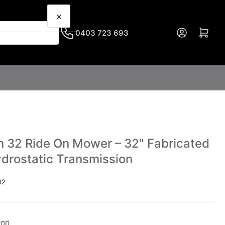
×
Log in
Open mini cart
0403 723 693
 32 Ride On Mower – 32" Fabricated
ydrostatic Transmission
32
Sale
.00