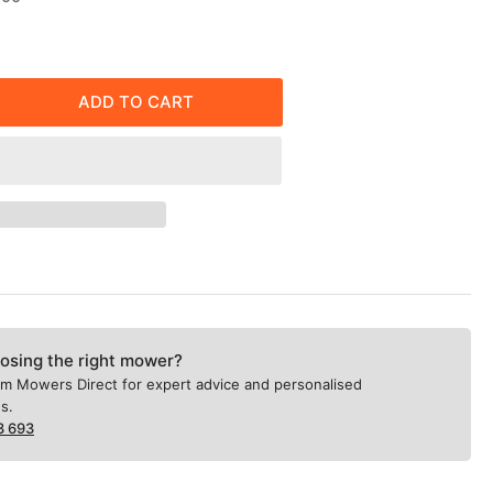
price
ADD TO CART
rease
ntity
X
ockman
e
wer
&quot;
osing the right mower?
ricated
om Mowers Direct for expert advice and personalised
el
s.
ck,
3 693
rostatic
nsmission