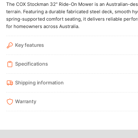
4
The COX Stockman 32" Ride-On Mower is an Australian-desig
in
terrain. Featuring a durable fabricated steel deck, smooth hy
gallery
view
spring-supported comfort seating, it delivers reliable perf
for homeowners across Australia.
Key features
Load
image
5
Specifications
in
gallery
view
Shipping information
Warranty
Load
image
6
in
gallery
view