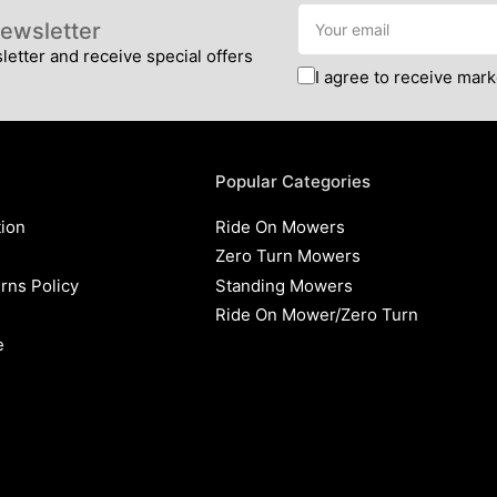
Your
ewsletter
email
etter and receive special offers
I agree to receive mark
Popular Categories
tion
Ride On Mowers
Zero Turn Mowers
rns Policy
Standing Mowers
Ride On Mower/Zero Turn
e