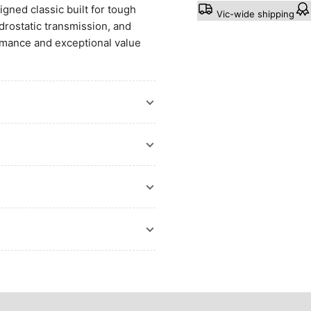
ned classic built for tough
Vic-wide shipping
drostatic transmission, and
ormance and exceptional value