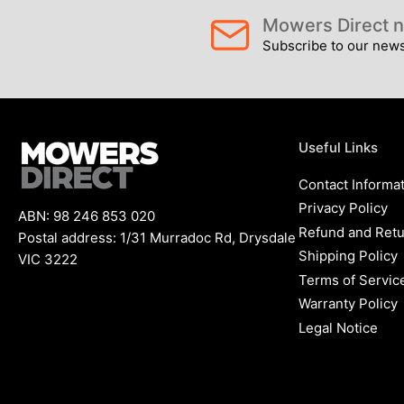
Mowers Direct n
Subscribe to our newsl
Load
image
7
in
gallery
view
Useful Links
Contact Informa
Privacy Policy
ABN: 98 246 853 020
Load
Refund and Retu
Postal address: 1/31 Murradoc Rd, Drysdale
image
8
Shipping Policy
VIC 3222
in
Terms of Servic
gallery
view
Warranty Policy
Legal Notice