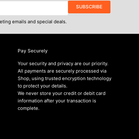
SUBSCRIBE
eting emails and special deals.
Pay Securely
Your security and privacy are our priority.
All payments are securely processed via
Shop, using trusted encryption technology
to protect your details.
We never store your credit or debit card
information after your transaction is
complete.